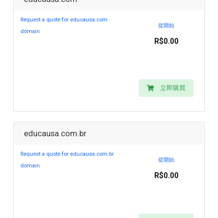
Request a quote for educausa.com
從開始
domain
R$0.00
立即購買
educausa.com.br
Request a quote for educausa.com.br
從開始
domain
R$0.00