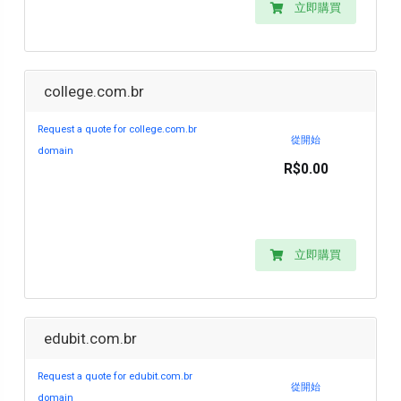
立即購買
college.com.br
Request a quote for college.com.br
從開始
domain
R$0.00
立即購買
edubit.com.br
Request a quote for edubit.com.br
從開始
domain