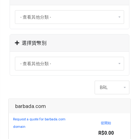
選擇貨幣別
barbada.com
Request a quote for barbada.com
從開始
domain
R$0.00