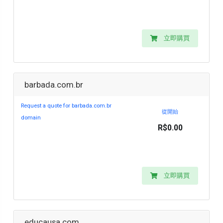
立即購買
barbada.com.br
Request a quote for barbada.com.br
從開始
domain
R$0.00
立即購買
educausa.com