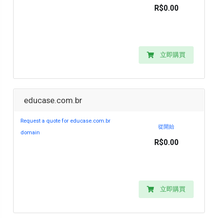
R$0.00
立即購買
educase.com.br
Request a quote for educase.com.br
從開始
domain
R$0.00
立即購買