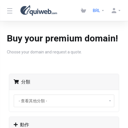
BRL
Buy your premium domain!
Choose your domain and request a quote.
分類
動作